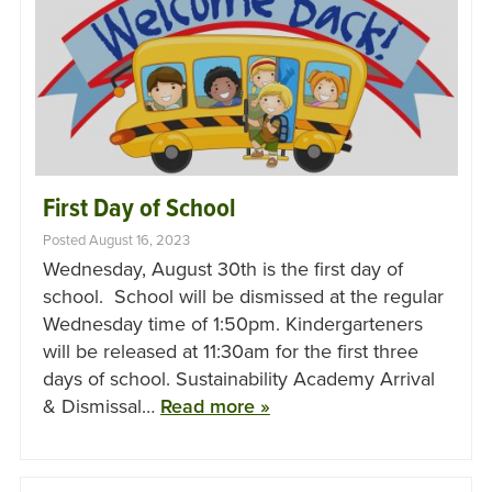
First Day of School
Posted August 16, 2023
Wednesday, August 30th is the first day of
school. School will be dismissed at the regular
Wednesday time of 1:50pm. Kindergarteners
will be released at 11:30am for the first three
days of school. Sustainability Academy Arrival
& Dismissal…
Read more »