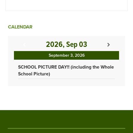
CALENDAR
2026, Sep 03
September 3, 2026
SCHOOL PICTURE DAY!! (including the Whole
School Picture)