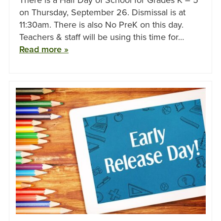
on Thursday, September 26. Dismissal is at
11:30am. There is also No PreK on this day.
Teachers & staff will be using this time for…
Read more »