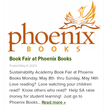
Book Fair at Phoenix Books
Posted May 4, 2023
Sustainability Academy Book Fair at Phoenix
Books Monday, May 8th thru Sunday, May 14th
Love reading? Love watching your children
read? Know others who read? Help SA raise
money for student learning! Just go to
Phoenix Books…
Read more »