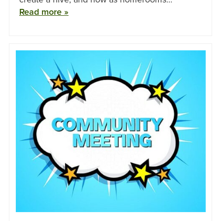
Read more »