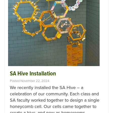
SA Hive Installation
Posted November 22, 2024
We recently installed the SA Hive – a
celebration of our community. Each class and
SA faculty worked together to design a single
honeycomb cell. Our cells came together to
create a hive, and now as homerooms…