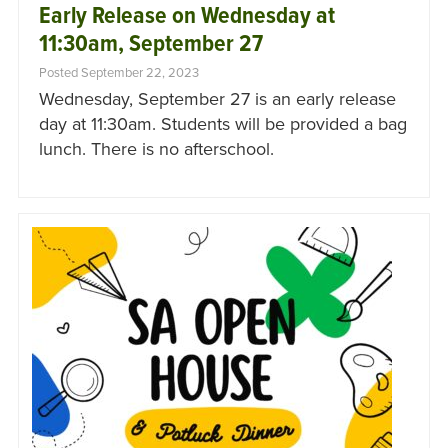
Early Release on Wednesday at
11:30am, September 27
Posted September 22, 2023
Wednesday, September 27 is an early release
day at 11:30am. Students will be provided a bag
lunch. There is no afterschool.