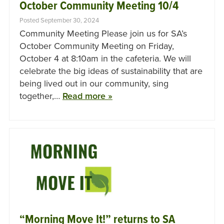
October Community Meeting 10/4
Posted September 30, 2024
Community Meeting Please join us for SA’s
October Community Meeting on Friday,
October 4 at 8:10am in the cafeteria. We will
celebrate the big ideas of sustainability that are
being lived out in our community, sing
together,…
Read more »
“Morning Move It!” returns to SA