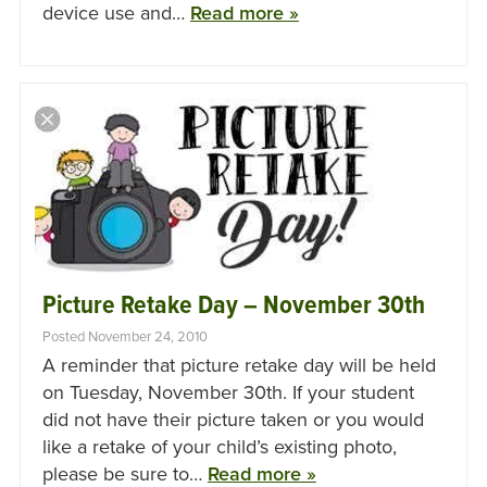
device use and…
Read more »
Picture Retake Day – November 30th
Posted November 24, 2010
A reminder that picture retake day will be held
on Tuesday, November 30th. If your student
did not have their picture taken or you would
like a retake of your child’s existing photo,
please be sure to…
Read more »