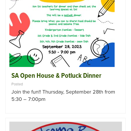
SA Open House & Potluck Dinner
Posted
Join the fun!! Thursday, September 28th from
5:30 – 7:00pm