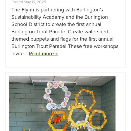
Posted May 16, 2025
The Flynn is partnering with Burlington’s
Sustainability Academy and the Burlington
School District to create the first annual
Burlington Trout Parade. Create watershed-
themed puppets and flags for the first annual
Burlington Trout Parade! These free workshops
invite…
Read more »