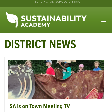
BURLINGTON SCHOOL DISTRICT
DISTRICT NEWS
SA is on Town Meeting TV