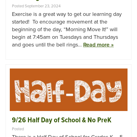
Posted September 23, 2024
Exercise is a great way to get our learning day
started! To encourage movement at the
beginning of the day, “Morning Move It!” will
begin at 7:45am on Tuesdays and Thursdays
and goes until the bell rings…
Read more »
9/26 Half Day of School & No PreK
Posted
There is a Half Day of School for Grades K – 5