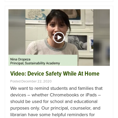
Video: Device Safety While At Home
Posted December 22, 2020
We want to remind students and families that
devices – whether Chromebooks or iPads –
should be used for school and educational
purposes only. Our principal, counselor, and
librarian have some helpful reminders for