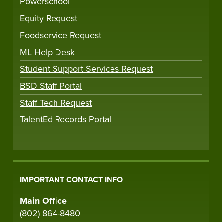
Powerschool
Equity Request
Foodservice Request
ML Help Desk
Student Support Services Request
BSD Staff Portal
Staff Tech Request
TalentEd Records Portal
IMPORTANT CONTACT INFO
Main Office
(802) 864-8480