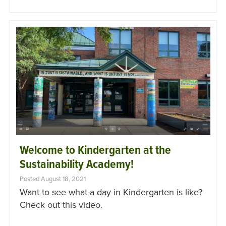
Welcome to Kindergarten at the
Sustainability Academy!
Posted August 18, 2021
Want to see what a day in Kindergarten is like?
Check out this video.