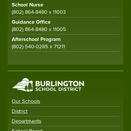
School Nurse
(802) 864-8480 x 11003
Guidance Office
(802) 864-8480 x 11005
Afterschool Program
(802) 540-0285 x 71211
Our Schools
District
Departments
School Board