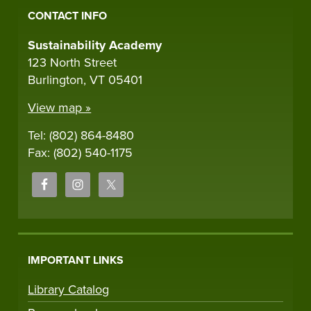
CONTACT INFO
Sustainability Academy
123 North Street
Burlington, VT 05401
View map »
Tel: (802) 864-8480
Fax: (802) 540-1175
IMPORTANT LINKS
Library Catalog