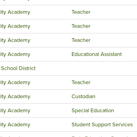
ility Academy
Teacher
ility Academy
Teacher
ility Academy
Teacher
ility Academy
Educational Assistant
 School District
ility Academy
Teacher
ility Academy
Custodian
ility Academy
Special Education
ility Academy
Student Support Services