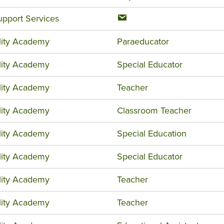
upport Services
ility Academy
Paraeducator
ility Academy
Special Educator
ility Academy
Teacher
ility Academy
Classroom Teacher
ility Academy
Special Education
ility Academy
Special Educator
ility Academy
Teacher
ility Academy
Teacher