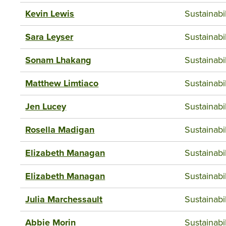
Kevin Lewis
Sustainab
Sara Leyser
Sustainab
Sonam Lhakang
Sustainab
Matthew Limtiaco
Sustainab
Jen Lucey
Sustainab
Rosella Madigan
Sustainab
Elizabeth Managan
Sustainab
Elizabeth Managan
Sustainab
Julia Marchessault
Sustainab
Abbie Morin
Sustainab