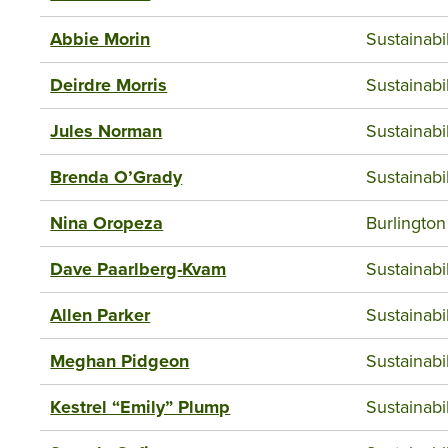
Abbie Morin
Sustainab
Deirdre Morris
Sustainab
Jules Norman
Sustainab
Brenda O’Grady
Sustainab
Nina Oropeza
Burlington
Dave Paarlberg-Kvam
Sustainab
Allen Parker
Sustainab
Meghan Pidgeon
Sustainab
Kestrel “Emily” Plump
Sustainab