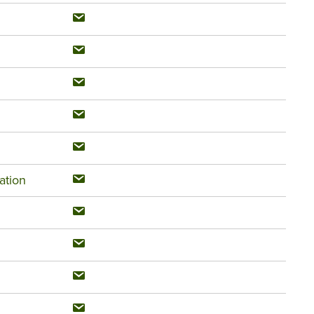
ation