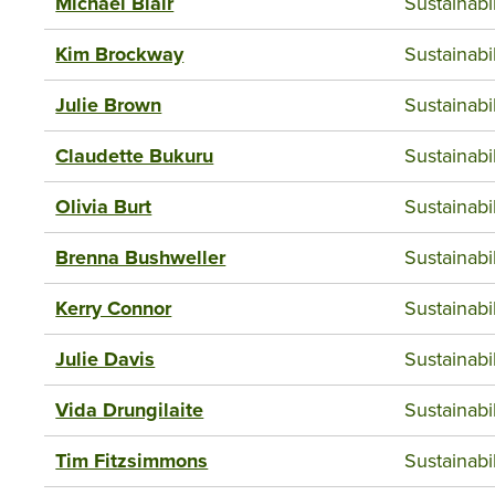
Michael Blair
Sustainab
Kim Brockway
Sustainab
Julie Brown
Sustainab
Claudette Bukuru
Sustainab
Olivia Burt
Sustainab
Brenna Bushweller
Sustainab
Kerry Connor
Sustainab
Julie Davis
Sustainab
Vida Drungilaite
Sustainab
Tim Fitzsimmons
Sustainab