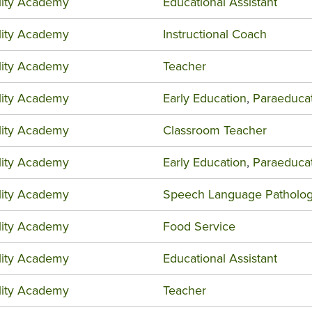
ility Academy
Educational Assistant
ility Academy
Instructional Coach
ility Academy
Teacher
ility Academy
Early Education
,
Paraeduca
ility Academy
Classroom Teacher
ility Academy
Early Education
,
Paraeduca
ility Academy
Speech Language Patholog
ility Academy
Food Service
ility Academy
Educational Assistant
ility Academy
Teacher