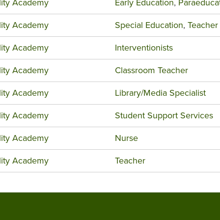
ility Academy
Early Education
,
Paraeduca
ility Academy
Special Education
,
Teacher
ility Academy
Interventionists
ility Academy
Classroom Teacher
ility Academy
Library/Media Specialist
ility Academy
Student Support Services
ility Academy
Nurse
ility Academy
Teacher