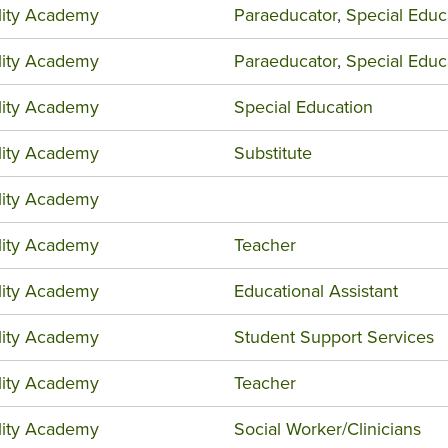
ility Academy
Paraeducator
,
Special Educ
ility Academy
Paraeducator
,
Special Educ
ility Academy
Special Education
ility Academy
Substitute
ility Academy
ility Academy
Teacher
ility Academy
Educational Assistant
ility Academy
Student Support Services
ility Academy
Teacher
ility Academy
Social Worker/Clinicians