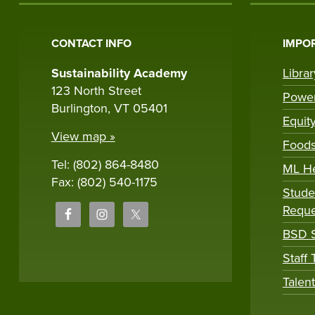
CONTACT INFO
IMPOR
Sustainability Academy
Libra
123 North Street
Powe
Burlington, VT 05401
Equit
View map »
Foods
Tel: (802) 864-8480
ML H
Fax: (802) 540-1175
Stude
Reque
BSD S
Staff
Talen