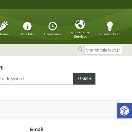
Multicultural
enus
Bus Info
Attendance
PowerSchool
Services
Search
this
website
f:
Open 
Email