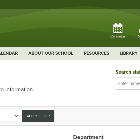
Calendar
M
ALENDAR
ABOUT OUR SCHOOL
RESOURCES
LIBRARY
Search staf
e information.
APPLY FILTER
Department