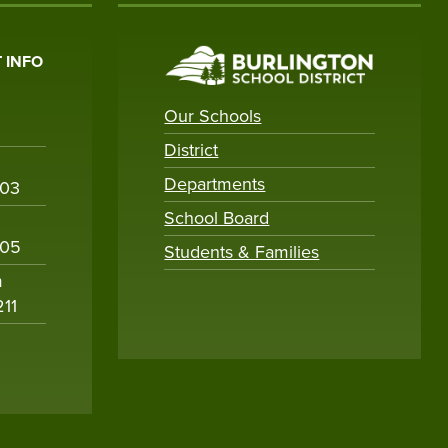
 INFO
Our Schools
District
Departments
003
School Board
005
Students & Families
m
211