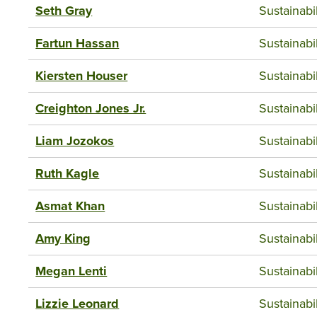
Seth Gray
Sustainab
Fartun Hassan
Sustainab
Kiersten Houser
Sustainab
Creighton Jones Jr.
Sustainab
Liam Jozokos
Sustainab
Ruth Kagle
Sustainab
Asmat Khan
Sustainab
Amy King
Sustainab
Megan Lenti
Sustainab
Lizzie Leonard
Sustainab