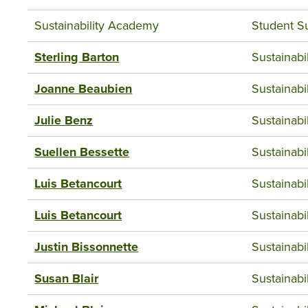
Sustainability Academy
Student S
Sterling Barton
Sustainab
Joanne Beaubien
Sustainab
Julie Benz
Sustainab
Suellen Bessette
Sustainab
Luis Betancourt
Sustainab
Luis Betancourt
Sustainab
Justin Bissonnette
Sustainab
Susan Blair
Sustainab