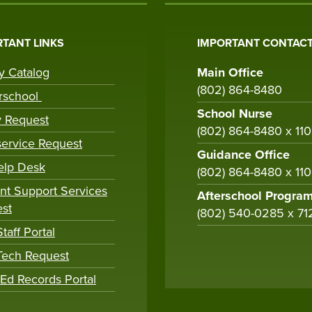
TANT LINKS
IMPORTANT CONTACT
ry Catalog
Main Office
(802) 864-8480
rschool
School Nurse
y Request
(802) 864-8480 x 11
ervice Request
Guidance Office
elp Desk
(802) 864-8480 x 11
nt Support Services
Afterschool Progra
st
(802) 540-0285 x 71
taff Portal
 Tech Request
tEd Records Portal