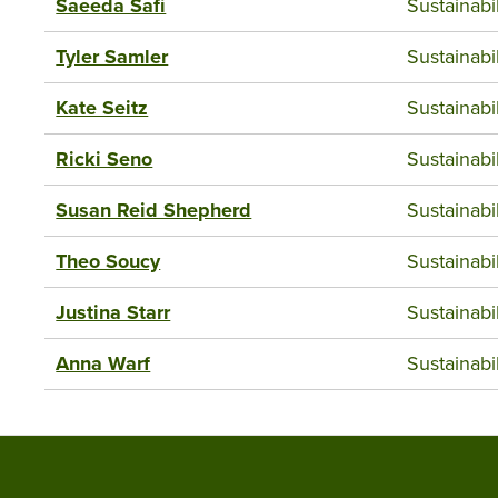
Saeeda Safi
Sustainab
Tyler Samler
Sustainab
Kate Seitz
Sustainab
Ricki Seno
Sustainab
Susan Reid Shepherd
Sustainab
Theo Soucy
Sustainab
Justina Starr
Sustainab
Anna Warf
Sustainab