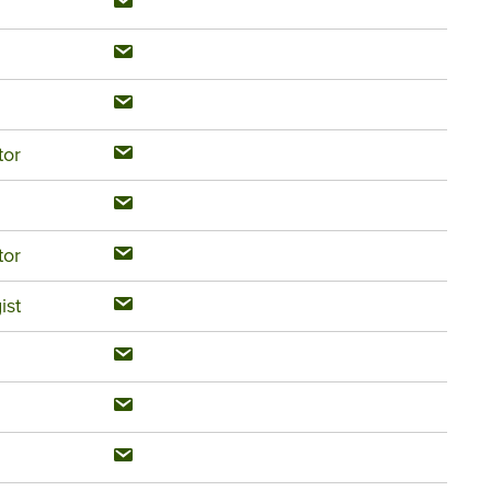
tor
tor
ist