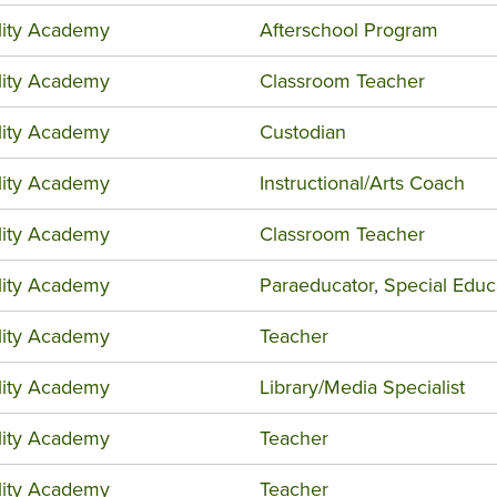
ility Academy
Afterschool Program
ility Academy
Classroom Teacher
ility Academy
Custodian
ility Academy
Instructional/Arts Coach
ility Academy
Classroom Teacher
ility Academy
Paraeducator
,
Special Educ
ility Academy
Teacher
ility Academy
Library/Media Specialist
ility Academy
Teacher
ility Academy
Teacher