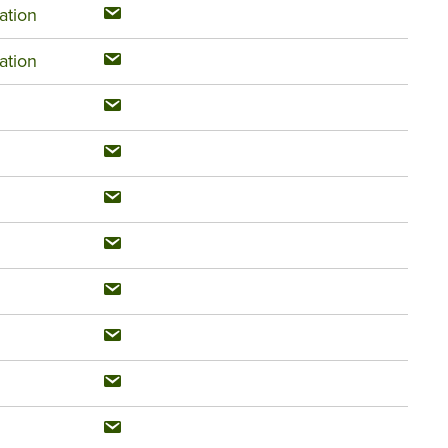
ation
ation