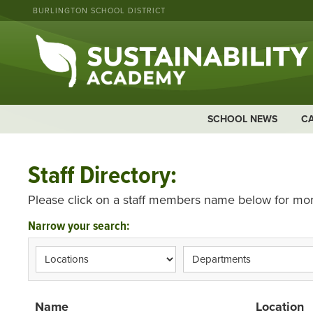
BURLINGTON SCHOOL DISTRICT
SCHOOL NEWS
C
Staff Directory:
Please click on a staff members name below for mor
Narrow your search:
Name
Location