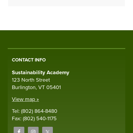
CONTACT INFO
Sustainability Academy
123 North Street
Burlington, VT 05401
View map »
Tel: (802) 864-8480
Fax: (802) 540-1175