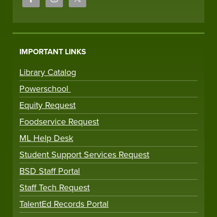
IMPORTANT LINKS
Library Catalog
Powerschool
Equity Request
Foodservice Request
ML Help Desk
Student Support Services Request
BSD Staff Portal
Staff Tech Request
TalentEd Records Portal