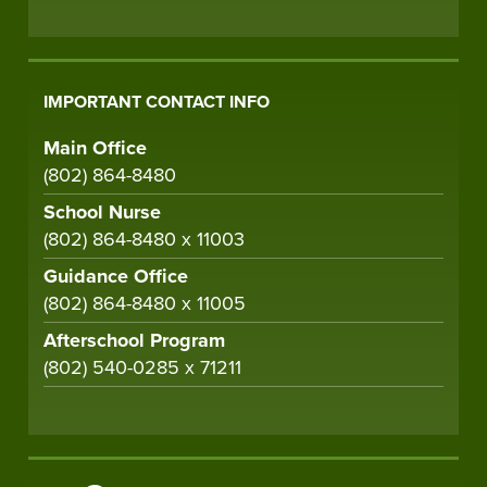
IMPORTANT CONTACT INFO
Main Office
(802) 864-8480
School Nurse
(802) 864-8480 x 11003
Guidance Office
(802) 864-8480 x 11005
Afterschool Program
(802) 540-0285 x 71211