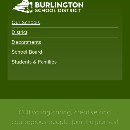
Our Schools
District
Departments
School Board
Students & Families
Cultivating caring, creative and
courageous people. Join the journey!