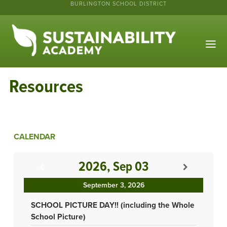
BURLINGTON SCHOOL DISTRICT
Resources
CALENDAR
2026, Sep 03
September 3, 2026
SCHOOL PICTURE DAY!! (including the Whole
School Picture)