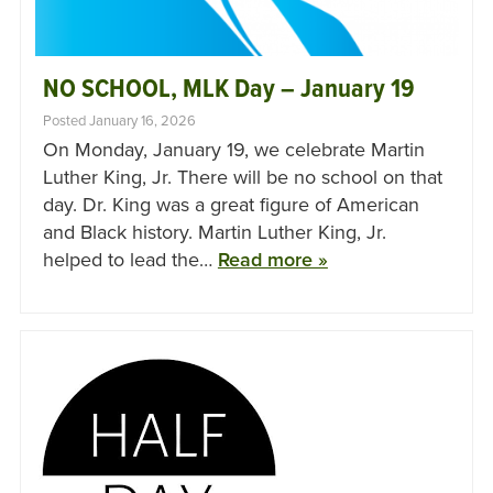
NO SCHOOL, MLK Day – January 19
Posted January 16, 2026
On Monday, January 19, we celebrate Martin
Luther King, Jr. There will be no school on that
day. Dr. King was a great figure of American
and Black history. Martin Luther King, Jr.
helped to lead the…
Read more »