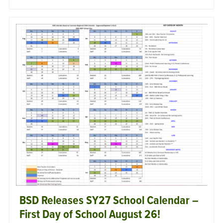
BSD Releases SY27 School Calendar –
First Day of School August 26!