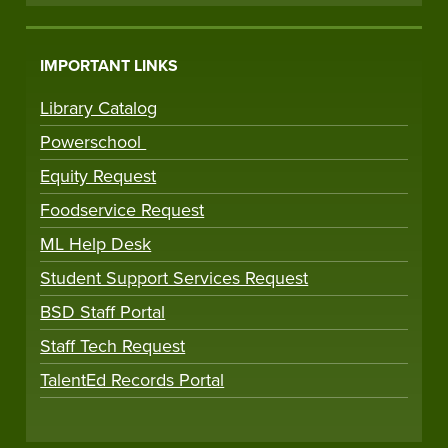
IMPORTANT LINKS
Library Catalog
Powerschool
Equity Request
Foodservice Request
ML Help Desk
Student Support Services Request
BSD Staff Portal
Staff Tech Request
TalentEd Records Portal