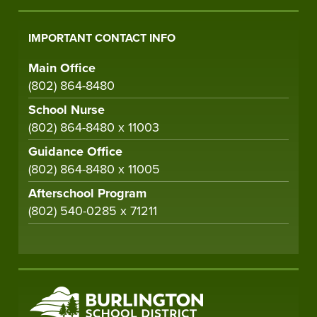
IMPORTANT CONTACT INFO
Main Office
(802) 864-8480
School Nurse
(802) 864-8480 x 11003
Guidance Office
(802) 864-8480 x 11005
Afterschool Program
(802) 540-0285 x 71211