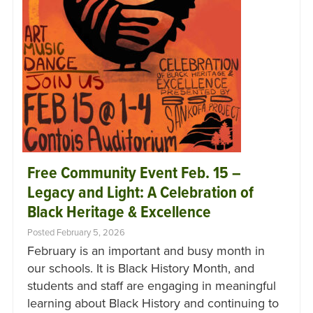
Free Community Event Feb. 15 –
Legacy and Light: A Celebration of
Black Heritage & Excellence
Posted February 5, 2026
February is an important and busy month in
our schools. It is Black History Month, and
students and staff are engaging in meaningful
learning about Black History and continuing to