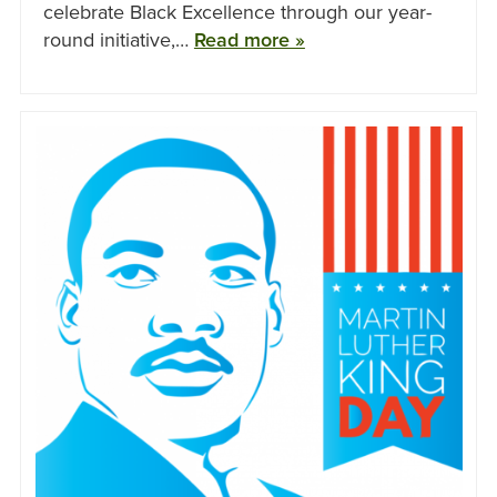
celebrate Black Excellence through our year-
round initiative,…
Read more »