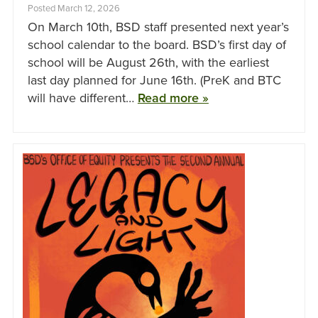
Posted March 12, 2026
On March 10th, BSD staff presented next year’s
school calendar to the board. BSD’s first day of
school will be August 26th, with the earliest
last day planned for June 16th. (PreK and BTC
will have different…
Read more »