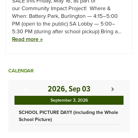
SALE this Friday, May 16, as part of
our Community Impact Project! Where &
When: Battery Park, Burlington — 4:15–5:00
PM (open to the public) SA Lobby — 5:00–
5:30 PM (during after school pickup) Bring a…
Read more »
CALENDAR
2026, Sep 03
September 3, 2026
SCHOOL PICTURE DAY!! (including the Whole
School Picture)