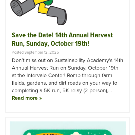
Save the Date! 14th Annual Harvest
Run, Sunday, October 19th!
Posted September 12, 2025
Don’t miss out on Sustainability Academy’s 14th
Annual Harvest Run on Sunday, October 19th
at the Intervale Center! Romp through farm
fields, gardens, and dirt roads on your way to
completing a 5K run, 5K relay (2-person),…
Read more »