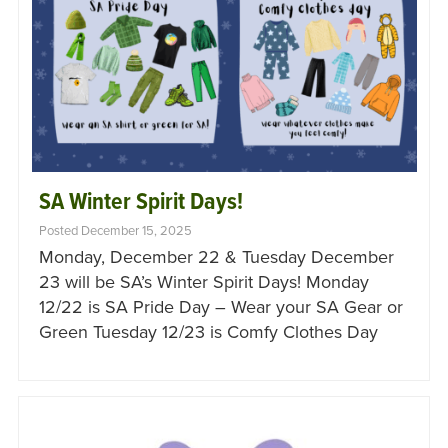
SA Winter Spirit Days!
Posted December 15, 2025
Monday, December 22 & Tuesday December
23 will be SA’s Winter Spirit Days! Monday
12/22 is SA Pride Day – Wear your SA Gear or
Green Tuesday 12/23 is Comfy Clothes Day