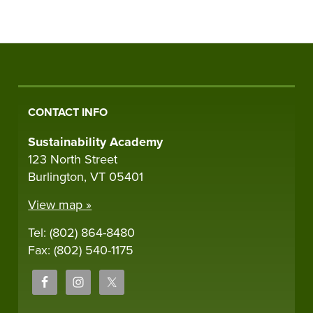
CONTACT INFO
Sustainability Academy
123 North Street
Burlington, VT 05401
View map »
Tel: (802) 864-8480
Fax: (802) 540-1175