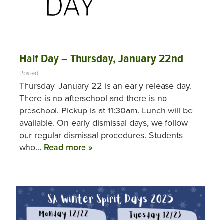
Half Day – Thursday, January 22nd
Posted
Thursday, January 22 is an early release day.
There is no afterschool and there is no
preschool. Pickup is at 11:30am. Lunch will be
available. On early dismissal days, we follow
our regular dismissal procedures. Students
who…
Read more »