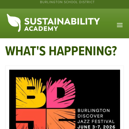
BURLINGTON SCHOOL DISTRICT
WHAT'S HAPPENING?