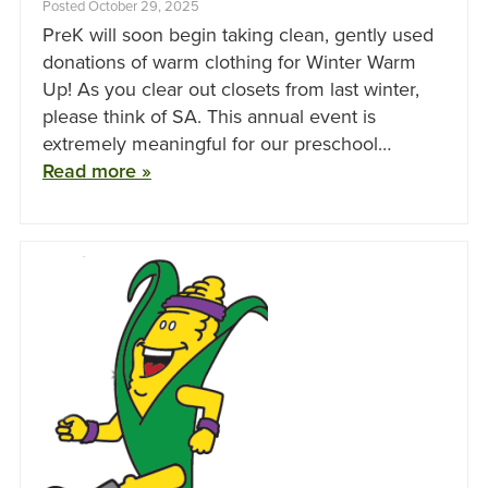
Posted October 29, 2025
PreK will soon begin taking clean, gently used
donations of warm clothing for Winter Warm
Up! As you clear out closets from last winter,
please think of SA. This annual event is
extremely meaningful for our preschool…
Read more »