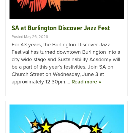
SA at Burlington Discover Jazz Fest
Posted May 26, 2026
For 43 years, the Burlington Discover Jazz
Festival has turned downtown Burlington into a
city-wide stage and Sustainability Academy will
be a part of this year’s festivities. Join SA on
Church Street on Wednesday, June 3 at
approximately 12:30pm.…
Read more »