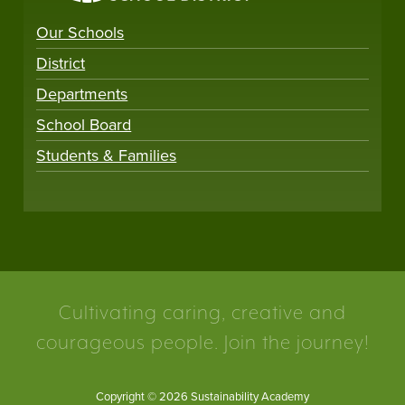
Our Schools
District
Departments
School Board
Students & Families
Cultivating caring, creative and
courageous people. Join the journey!
Copyright © 2026 Sustainability Academy