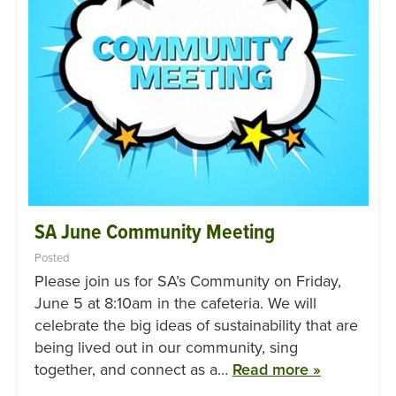
SA June Community Meeting
Posted
Please join us for SA’s Community on Friday,
June 5 at 8:10am in the cafeteria. We will
celebrate the big ideas of sustainability that are
being lived out in our community, sing
together, and connect as a…
Read more »