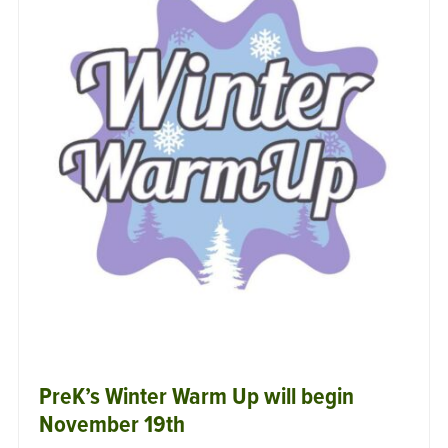
PreK’s Winter Warm Up will begin
November 19th