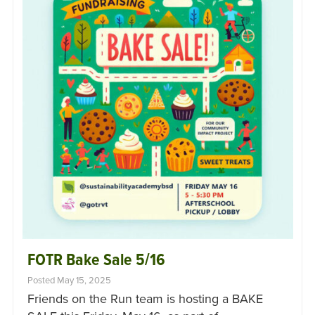
FOTR Bake Sale 5/16
Posted May 15, 2025
Friends on the Run team is hosting a BAKE