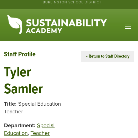
BURLINGTON SCHOOL DISTRICT
Staff Profile
« Return to Staff Directory
Tyler
Samler
Title:
Special Education
Teacher
Department:
Special
Education
,
Teacher