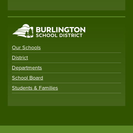
Our Schools
District
Departments
School Board
Students & Families