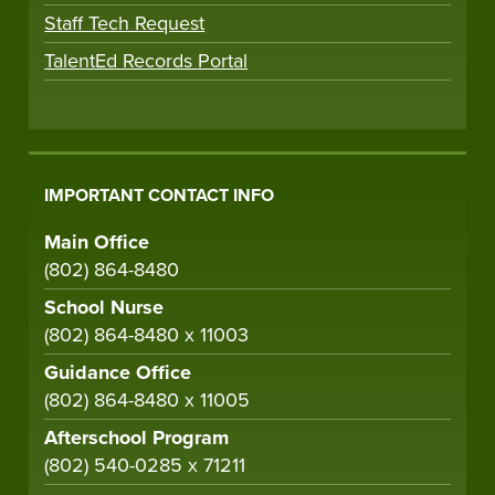
Staff Tech Request
TalentEd Records Portal
IMPORTANT CONTACT INFO
Main Office
(802) 864-8480
School Nurse
(802) 864-8480 x 11003
Guidance Office
(802) 864-8480 x 11005
Afterschool Program
(802) 540-0285 x 71211