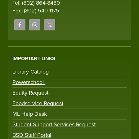
Tel: (802) 864-8480
Fax: (802) 540-1175
IMPORTANT LINKS
Library Catalog
Powerschool
Equity Request
Foodservice Request
ML Help Desk
Student Support Services Request
BSD Staff Portal