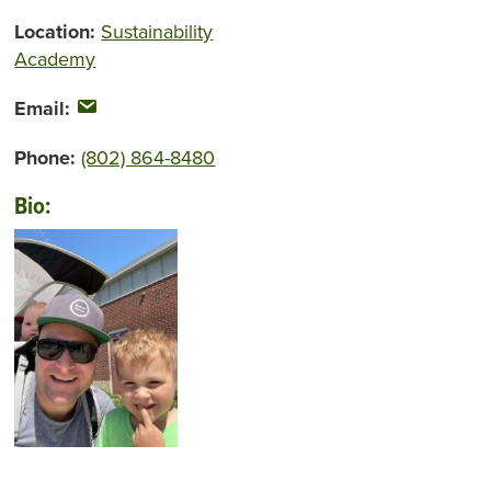
Location:
Sustainability
Academy
Email:
Phone:
(802) 864-8480
Bio: