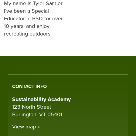
My name is Tyler Samler.
I’ve been a Special
Educator in BSD for over
10 years, and enjoy
recreating outdoors.
CONTACT INFO
Sustainability Academy
123 North Street
Burlington, VT 05401
View map »