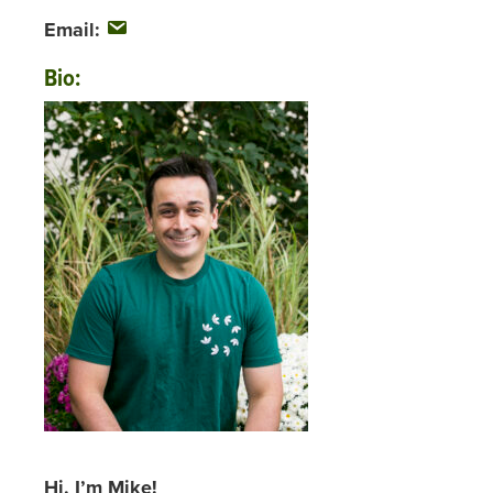
Email:
Bio:
Hi, I’m Mike!