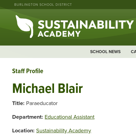
BURLINGTON SCHOOL DISTRICT
SCHOOL NEWS
C
Staff Profile
Michael Blair
Title:
Paraeducator
Department:
Educational Assistant
Location:
Sustainability Academy