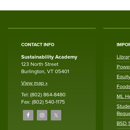
CONTACT INFO
IMPOR
Sustainability Academy
Libra
123 North Street
Powe
Burlington, VT 05401
Equit
View map »
Foods
Tel: (802) 864-8480
ML H
Fax: (802) 540-1175
Stude
Reque
BSD S