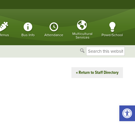
Multicultural
enus
Bus Info
Attendance
PowerSchool
Services
Search
this
website
« Return to Staff Directory
Open 