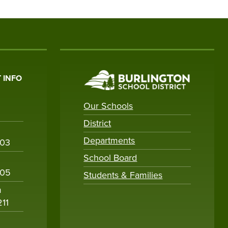
 INFO
Our Schools
District
Departments
003
School Board
005
Students & Families
m
211