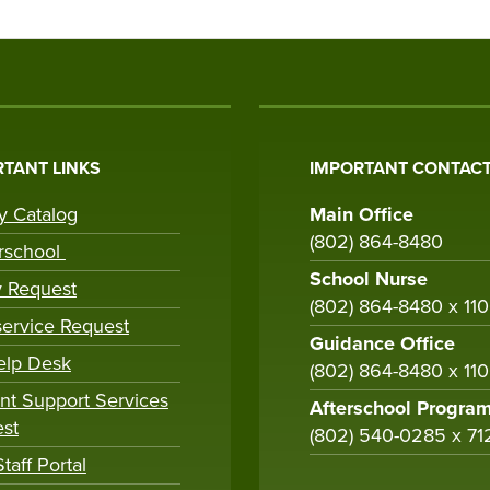
TANT LINKS
IMPORTANT CONTACT
ry Catalog
Main Office
(802) 864-8480
rschool
School Nurse
y Request
(802) 864-8480 x 11
ervice Request
Guidance Office
elp Desk
(802) 864-8480 x 11
nt Support Services
Afterschool Progra
st
(802) 540-0285 x 71
taff Portal