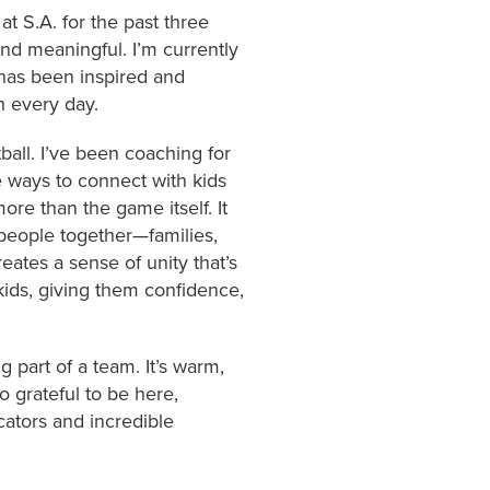
at S.A. for the past three
nd meaningful. I’m currently
has been inspired and
h every day.
ball. I’ve been coaching for
te ways to connect with kids
re than the game itself. It
 people together—families,
ates a sense of unity that’s
 kids, giving them confidence,
g part of a team. It’s warm,
o grateful to be here,
ators and incredible