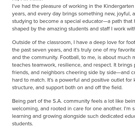
I’ve had the pleasure of working in the Kindergarten 
years, and every day brings something new, joyful, a
studying to become a special educator—a path that 
shaped by the amazing students and staff I work wit
Outside of the classroom, I have a deep love for foot
the past seven years, and it’s truly one of my favori
and the community. Football, to me, is about much mo
teaches teamwork, resilience, and respect. It brings
friends, and neighbors cheering side by side—and cre
hard to match. It’s a powerful and positive outlet for
structure, and support both on and off the field.
Being part of the S.A. community feels a lot like bein
welcoming, and rooted in care for one another. I’m s
learning and growing alongside such dedicated educ
students.