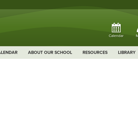
Calendar
M
ALENDAR
ABOUT OUR SCHOOL
RESOURCES
LIBRARY