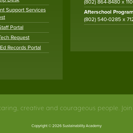
(802) 864-8480 x 11
nt Support Services
Afterschool Progra
st
(802) 540-0285 x 71
taff Portal
 Tech Request
tEd Records Portal
caring, creative and courageous people. Join
Copyright © 2026 Sustainability Academy