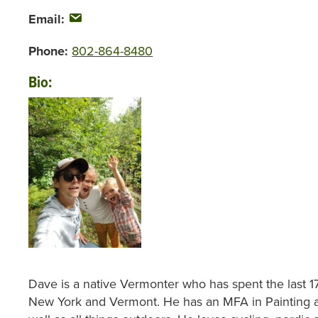
Email:
Phone:
802-864-8480
Bio:
Dave is a native Vermonter who has spent the last 17
New York and Vermont. He has an MFA in Painting a