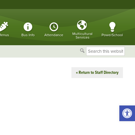
Multicultural
enus
Bus Info
Attendance
PowerSchool
Services
Search
this
website
« Return to Staff Directory
Open 