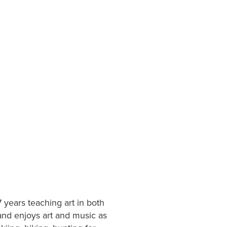
 years teaching art in both
nd enjoys art and music as