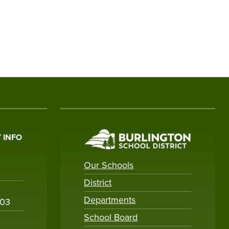
 INFO
Our Schools
District
Departments
003
School Board