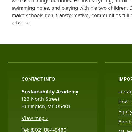
well as all things outdoors. He loves cycling, nordic s
swimming holes, and playing with his two children. 
make schools rich, transformative, communities full 
artwork.
CONTACT INFO
IMPOR
Sustainability Academy
Libra
123 North Street
Powe
Burlington, VT 05401
Equit
View map »
Foods
Tel: (802) 864-8480
ML H