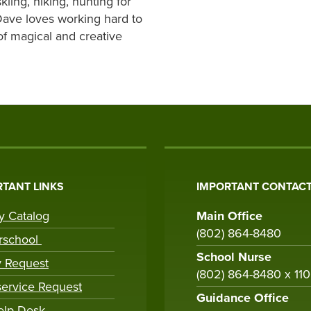
kiing, hiking, hunting for
Dave loves working hard to
of magical and creative
TANT LINKS
IMPORTANT CONTACT
ry Catalog
Main Office
(802) 864-8480
rschool
School Nurse
y Request
(802) 864-8480 x 11
ervice Request
Guidance Office
elp Desk