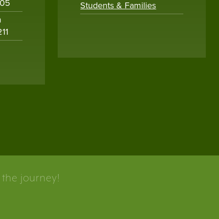
005
Students & Families
m
211
 the journey!