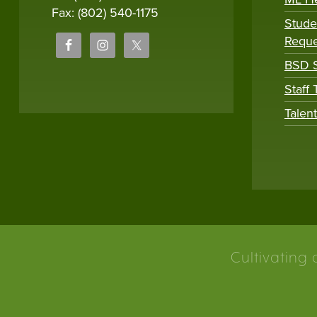
Fax: (802) 540-1175
Stude
Reque
BSD S
Staff
Talen
Cultivating 