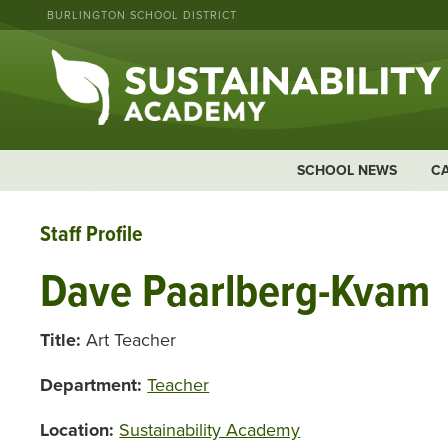
BURLINGTON SCHOOL DISTRICT
SCHOOL NEWS
C
Staff Profile
Dave Paarlberg-Kvam
Title:
Art Teacher
Department:
Teacher
Location:
Sustainability Academy