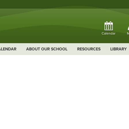
Calendar
M
ALENDAR
ABOUT OUR SCHOOL
RESOURCES
LIBRARY