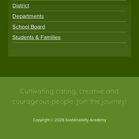
District
Departments
School Board
Students & Families
Cultivating caring, creative and
courageous people. Join the journey!
Copyright © 2026 Sustainability Academy