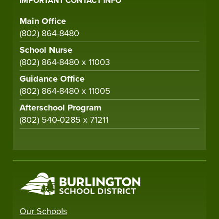
IMPORTANT CONTACT INFO
Main Office
(802) 864-8480
School Nurse
(802) 864-8480 x 11003
Guidance Office
(802) 864-8480 x 11005
Afterschool Program
(802) 540-0285 x 71211
Our Schools