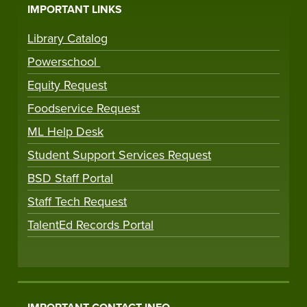
IMPORTANT LINKS
Library Catalog
Powerschool
Equity Request
Foodservice Request
ML Help Desk
Student Support Services Request
BSD Staff Portal
Staff Tech Request
TalentEd Records Portal