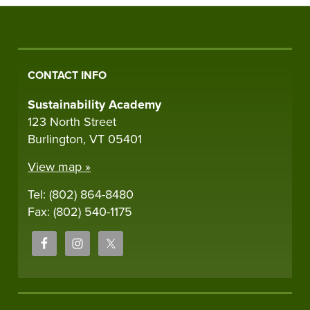
CONTACT INFO
Sustainability Academy
123 North Street
Burlington, VT 05401
View map »
Tel: (802) 864-8480
Fax: (802) 540-1175