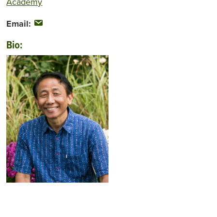
Academy
Email:
Bio: