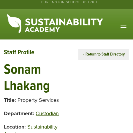
BURLINGTON SCHOOL DISTRICT
Staff Profile
« Return to Staff Directory
Sonam
Lhakang
Title:
Property Services
Department:
Custodian
Location:
Sustainability