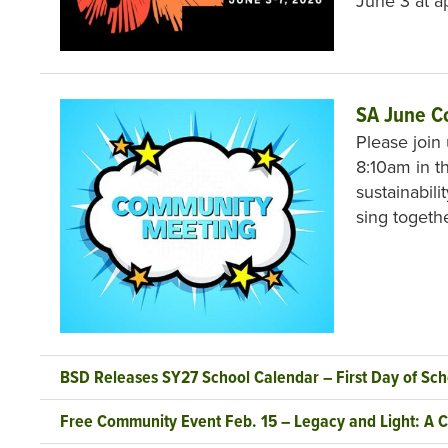
June 3 at 
SA June C
Please join
8:10am in th
sustainabili
sing togeth
BSD Releases SY27 School Calendar – First Day of Sch
Free Community Event Feb. 15 – Legacy and Light: A C