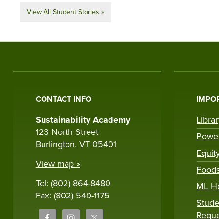
View All Student Stories »
CONTACT INFO
IMPOR
Sustainability Academy
Libra
123 North Street
Powe
Burlington, VT 05401
Equit
View map »
Foods
Tel: (802) 864-8480
ML H
Fax: (802) 540-1175
Stude
Reque