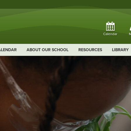
Calendar
M
ALENDAR
ABOUT OUR SCHOOL
RESOURCES
LIBRARY