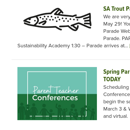
SA Trout 
We are very
May 29! You
Parade Web
Parade. PA
Sustainability Academy 1:30 – Parade arrives at…
Spring Pa
TODAY
Scheduling
Conferences
begin the s
March 3 & W
and virtual