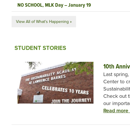
NO SCHOOL, MLK Day – January 19
View All of What's Happening »
STUDENT STORIES
10th Anniv
Last spring
Center to c
Sustainabil
Check out t
our importa
Read more 