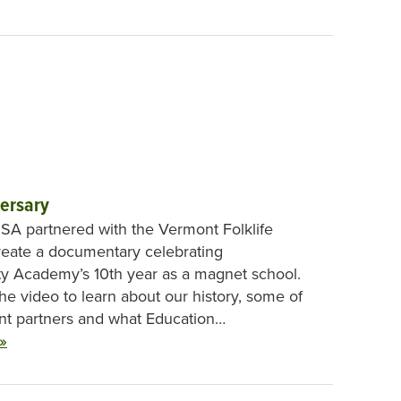
ersary
, SA partnered with the Vermont Folklife
reate a documentary celebrating
ity Academy’s 10th year as a magnet school.
he video to learn about our history, some of
nt partners and what Education…
»