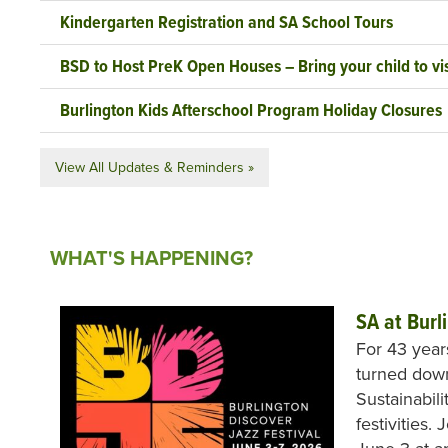
Kindergarten Registration and SA School Tours
BSD to Host PreK Open Houses – Bring your child to vis
Burlington Kids Afterschool Program Holiday Closures
View All Updates & Reminders »
WHAT'S HAPPENING?
SA at Burl
For 43 year
turned down
Sustainabili
festivities