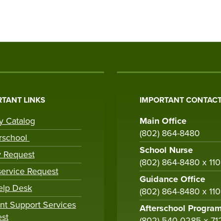
TANT LINKS
IMPORTANT CONTACT
ry Catalog
Main Office
(802) 864-8480
rschool
School Nurse
y Request
(802) 864-8480 x 11
ervice Request
Guidance Office
elp Desk
(802) 864-8480 x 11
nt Support Services
Afterschool Progra
st
(802) 540-0285 x 71