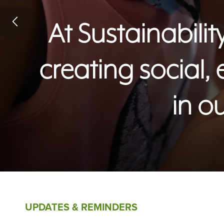
At Sustainabil
creating social,
in o
UPDATES & REMINDERS