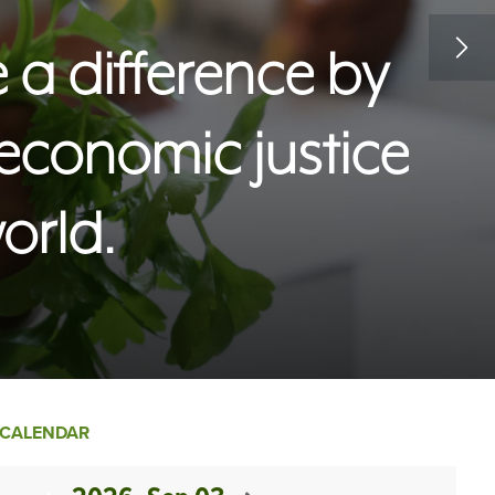
a difference by
 economic justice
orld.
CALENDAR