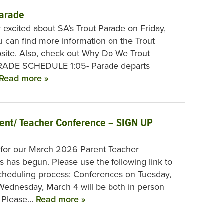
Parade
 excited about SA’s Trout Parade on Friday,
 can find more information on the Trout
site. Also, check out Why Do We Trout
RADE SCHEDULE 1:05- Parade departs
Read more »
rent/ Teacher Conference – SIGN UP
 for our March 2026 Parent Teacher
 has begun. Please use the following link to
cheduling process: Conferences on Tuesday,
ednesday, March 4 will be both in person
. Please…
Read more »