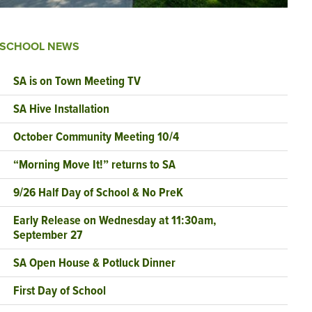
SCHOOL NEWS
SA is on Town Meeting TV
SA Hive Installation
October Community Meeting 10/4
“Morning Move It!” returns to SA
9/26 Half Day of School & No PreK
Early Release on Wednesday at 11:30am,
September 27
SA Open House & Potluck Dinner
First Day of School