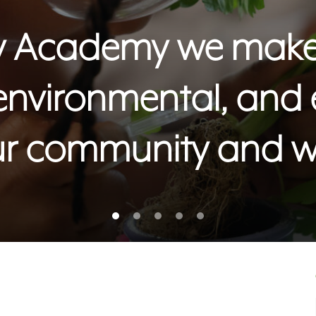
ity Academy we make 
 environmental, and
ur community and w