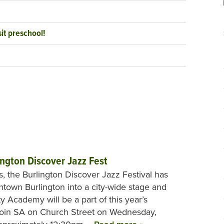
it preschool!
ington Discover Jazz Fest
s, the Burlington Discover Jazz Festival has
town Burlington into a city-wide stage and
ty Academy will be a part of this year’s
. Join SA on Church Street on Wednesday,