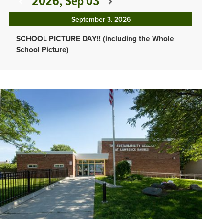
2026, Sep 03
September 3, 2026
SCHOOL PICTURE DAY!! (including the Whole
School Picture)