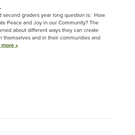
.
nd second graders year long question is: How
ate Peace and Joy in our Community? The
arned about different ways they can create
n themselves and in their communities and
 more »