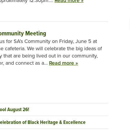
approximately 12:30pm.…
Read more »
ommunity Meeting
 us for SA’s Community on Friday, June 5 at
e cafeteria. We will celebrate the big ideas of
ty that are being lived out in our community,
er, and connect as a…
Read more »
ool August 26!
elebration of Black Heritage & Excellence