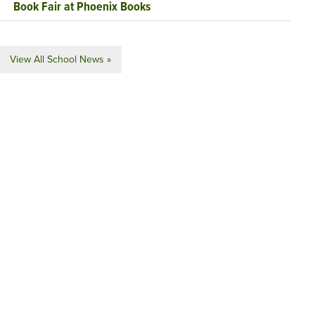
Book Fair at Phoenix Books
View All School News »