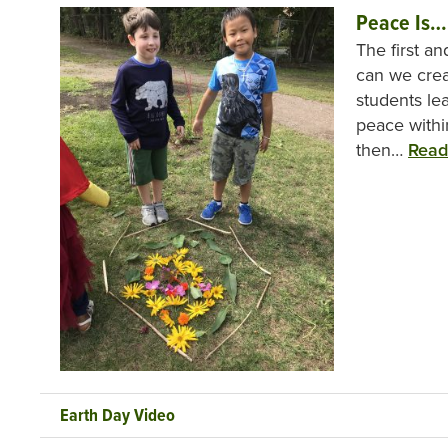
Peace Is…
The first a
can we cre
students le
peace withi
then…
Read
Earth Day Video