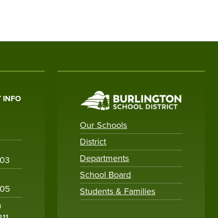
 INFO
Our Schools
District
Departments
003
School Board
005
Students & Families
m
211