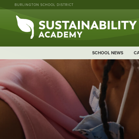
BURLINGTON SCHOOL DISTRICT
SCHOOL NEWS
C