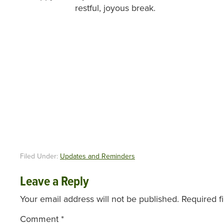
restful, joyous break.
Filed Under:
Updates and Reminders
Leave a Reply
Your email address will not be published.
Required f
Comment
*