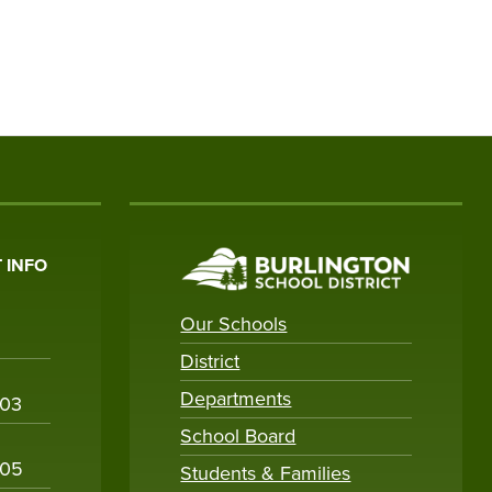
 INFO
Our Schools
District
Departments
003
School Board
005
Students & Families