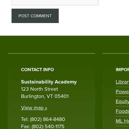
CONTACT INFO
IMPOR
Sustainability Academy
Libra
123 North Street
Powe
Burlington, VT 05401
Equit
View map »
Foods
Tel: (802) 864-8480
ML H
Fax: (802) 540-1175