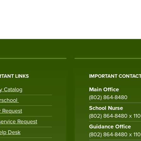
TANT LINKS
IMPORTANT CONTACT
ry Catalog
Main Office
(802) 864-8480
rschool
School Nurse
y Request
(802) 864-8480 x 11
ervice Request
Guidance Office
elp Desk
(802) 864-8480 x 11