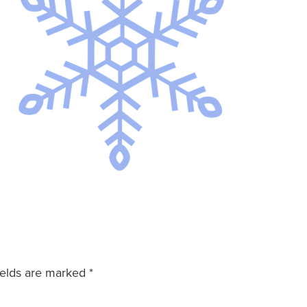
ields are marked
*