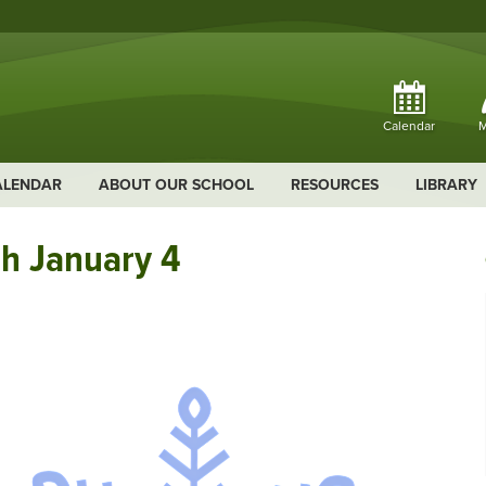
Calendar
M
ALENDAR
ABOUT OUR SCHOOL
RESOURCES
LIBRARY
h January 4