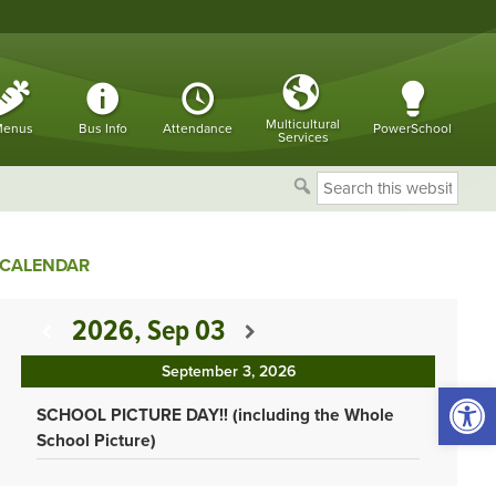
Multicultural
enus
Bus Info
Attendance
PowerSchool
Services
Search
this
website
CALENDAR
2026, Sep 03
September 3, 2026
Open 
SCHOOL PICTURE DAY!! (including the Whole
School Picture)