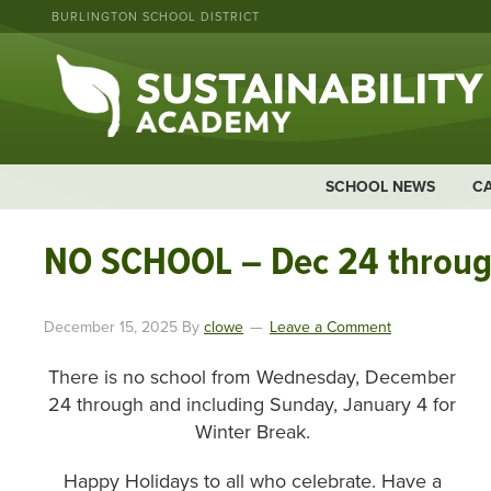
BURLINGTON SCHOOL DISTRICT
SCHOOL NEWS
C
NO SCHOOL – Dec 24 throug
December 15, 2025
By
clowe
Leave a Comment
There is no school from Wednesday, December
24 through and including Sunday, January 4 for
Winter Break.
Happy Holidays to all who celebrate. Have a