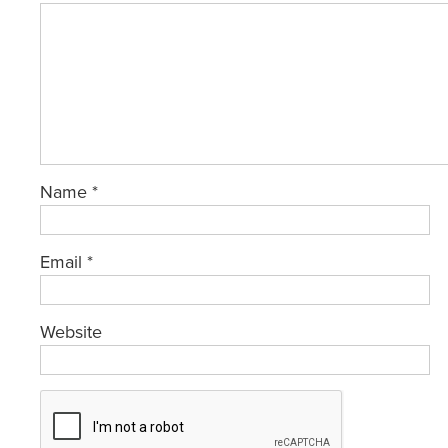
Name
*
Email
*
Website