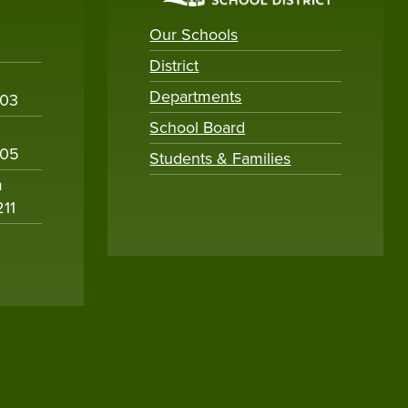
Our Schools
District
Departments
003
School Board
005
Students & Families
m
211