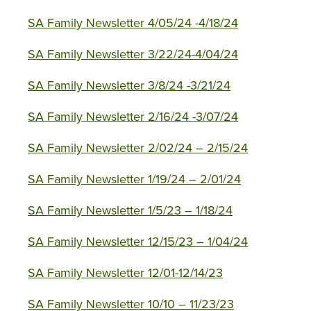
SA Family Newsletter 4/05/24 -4/18/24
SA Family Newsletter 3/22/24-4/04/24
SA Family Newsletter 3/8/24 -3/21/24
SA Family Newsletter 2/16/24 -3/07/24
SA Family Newsletter 2/02/24 – 2/15/24
SA Family Newsletter 1/19/24 – 2/01/24
SA Family Newsletter 1/5/23 – 1/18/24
SA Family Newsletter 12/15/23 – 1/04/24
SA Family Newsletter 12/01-12/14/23
SA Family Newsletter 10/10 – 11/23/23