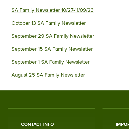
SA Family Newsletter 10/27-11/09/23
October 13 SA Family Newsletter
September 29 SA Family Newsletter
September 15 SA Family Newsletter
September 1 SA Family Newsletter
August 25 SA Family Newsletter
CONTACT INFO
IMPOR