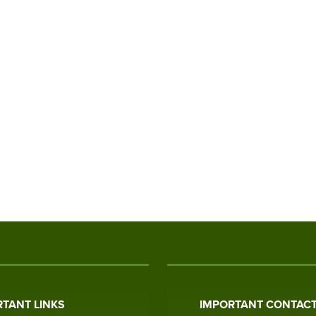
TANT LINKS
IMPORTANT CONTACT