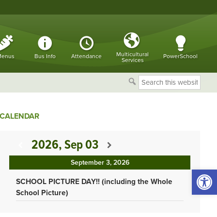
Multicultural
enus
Bus Info
Attendance
PowerSchool
Services
Search
this
website
CALENDAR
2026, Sep 03
September 3, 2026
Open 
SCHOOL PICTURE DAY!! (including the Whole
School Picture)