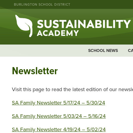
BURLINGTON SCHOOL DISTRICT
SCHOOL NEWS
C
Newsletter
Visit this page to read the latest edition of our newsle
SA Family Newsletter 5/17/24 – 5/30/24
SA Family Newsletter 5/03/24 – 5/16/24
SA Family Newsletter 4/19/24 – 5/02/24