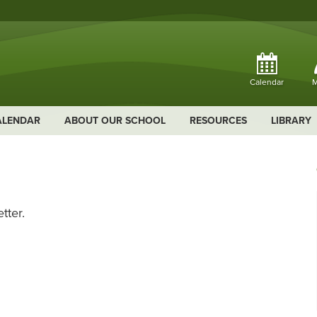
Calendar
M
ALENDAR
ABOUT OUR SCHOOL
RESOURCES
LIBRARY
tter.