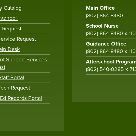
ry Catalog
Main Office
(802) 864-8480
rschool
School Nurse
y Request
(802) 864-8480 x 11
ervice Request
Guidance Office
elp Desk
(802) 864-8480 x 11
nt Support Services
Afterschool Progra
st
(802) 540-0285 x 71
taff Portal
 Tech Request
tEd Records Portal