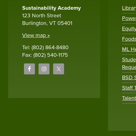
Sustainability Academy
Libra
123 North Street
Powe
Burlington, VT 05401
Equit
View map »
Foods
Tel: (802) 864-8480
ML H
Fax: (802) 540-1175
Stude
Reque
BSD S
Staff
Talen