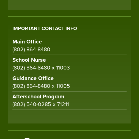
IMPORTANT CONTACT INFO
Main Office
(802) 864-8480
School Nurse
(802) 864-8480 x 11003
Guidance Office
(802) 864-8480 x 11005
Afterschool Program
(802) 540-0285 x 71211