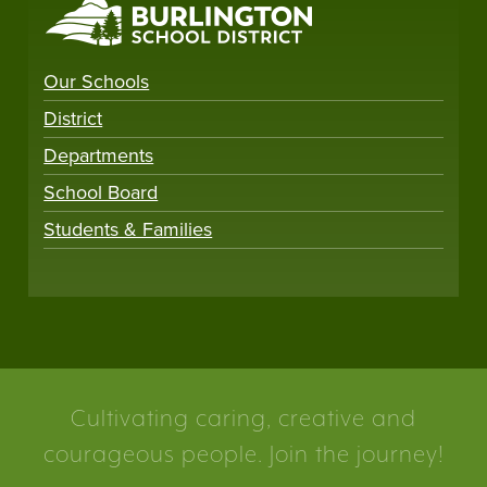
Our Schools
District
Departments
School Board
Students & Families
Cultivating caring, creative and
courageous people. Join the journey!