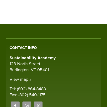
CONTACT INFO
Sustainability Academy
123 North Street
Burlington, VT 05401
View map »
Tel: (802) 864-8480
Fax: (802) 540-1175