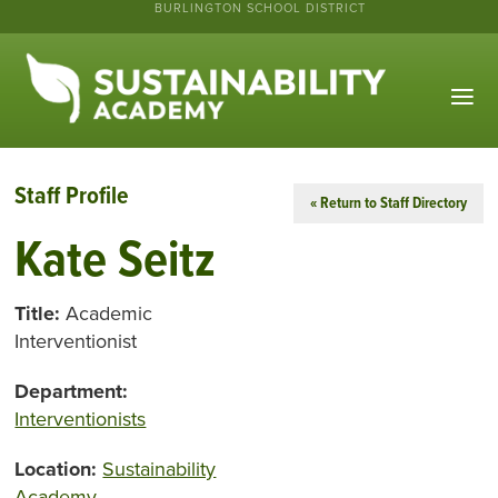
BURLINGTON SCHOOL DISTRICT
Staff Profile
« Return to Staff Directory
Kate Seitz
Title:
Academic
Interventionist
Department:
Interventionists
Location:
Sustainability
Academy