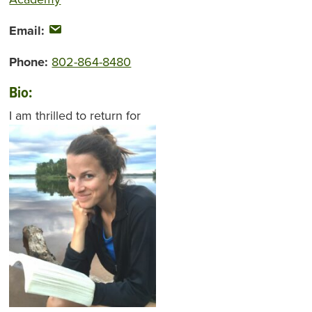
Email:
Phone:
802-864-8480
Bio:
I am thrilled to
return for