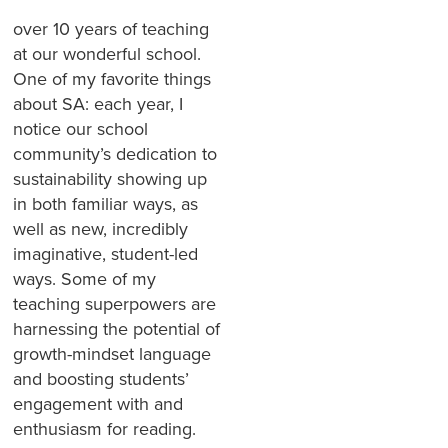
over 10 years of teaching
at our wonderful school.
One of my favorite things
about SA: each year, I
notice our school
community’s dedication to
sustainability showing up
in both familiar ways, as
well as new, incredibly
imaginative, student-led
ways. Some of my
teaching superpowers are
harnessing the potential of
growth-mindset language
and boosting students’
engagement with and
enthusiasm for reading.