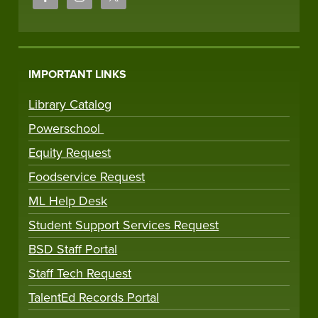
IMPORTANT LINKS
Library Catalog
Powerschool
Equity Request
Foodservice Request
ML Help Desk
Student Support Services Request
BSD Staff Portal
Staff Tech Request
TalentEd Records Portal