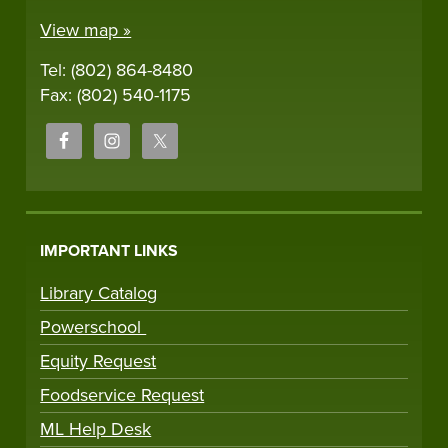
View map »
Tel: (802) 864-8480
Fax: (802) 540-1175
IMPORTANT LINKS
Library Catalog
Powerschool
Equity Request
Foodservice Request
ML Help Desk