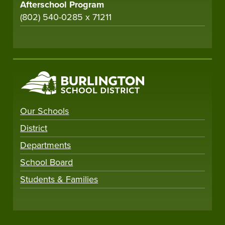
Afterschool Program
(802) 540-0285 x 71211
Our Schools
District
Departments
School Board
Students & Families