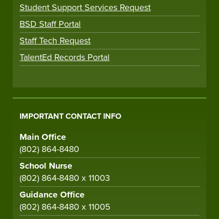
Student Support Services Request
BSD Staff Portal
Staff Tech Request
TalentEd Records Portal
IMPORTANT CONTACT INFO
Main Office
(802) 864-8480
School Nurse
(802) 864-8480 x 11003
Guidance Office
(802) 864-8480 x 11005