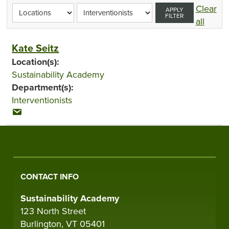
Clear
APPLY
FILTER
all
Kate Seitz
Location(s):
Sustainability Academy
Department(s):
Interventionists
CONTACT INFO
Sustainability Academy
123 North Street
Burlington, VT 05401