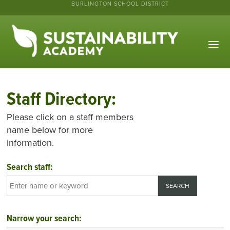
BURLINGTON SCHOOL DISTRICT
Staff Directory:
Please click on a staff members
name below for more
information.
Search staff:
Narrow your search: