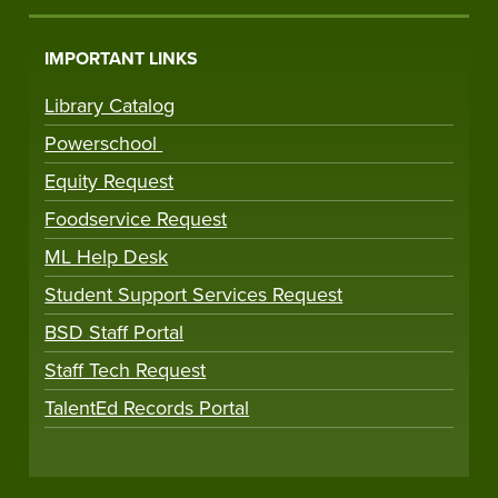
IMPORTANT LINKS
Library Catalog
Powerschool
Equity Request
Foodservice Request
ML Help Desk
Student Support Services Request
BSD Staff Portal
Staff Tech Request
TalentEd Records Portal