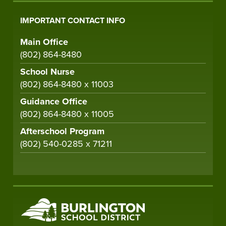
IMPORTANT CONTACT INFO
Main Office
(802) 864-8480
School Nurse
(802) 864-8480 x 11003
Guidance Office
(802) 864-8480 x 11005
Afterschool Program
(802) 540-0285 x 71211