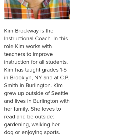
Kim Brockway is the
Instructional Coach. In this
role Kim works with
teachers to improve
instruction for all students.
Kim has taught grades 1-5
in Brooklyn, NY and at C.P.
Smith in Burlington. Kim
grew up outside of Seattle
and lives in Burlington with
her family. She loves to
read and be outside:
gardening, walking her
dog or enjoying sports.