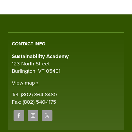
CONTACT INFO
Sustainability Academy
123 North Street
Burlington, VT 05401
View map »
Tel: (802) 864-8480
Fax: (802) 540-1175