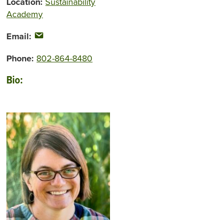
Location:
Sustainability
Academy
Email:
Phone:
802-864-8480
Bio: