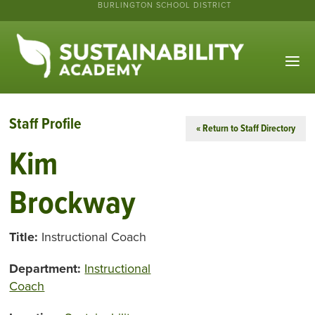
BURLINGTON SCHOOL DISTRICT
Staff Profile
« Return to Staff Directory
Kim
Brockway
Title:
Instructional Coach
Department:
Instructional
Coach