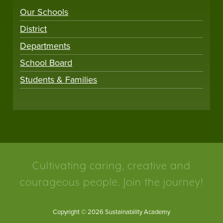
Our Schools
District
Departments
School Board
Students & Families
Cultivating caring, creative and
courageous people. Join the journey!
Copyright © 2026 Sustainability Academy