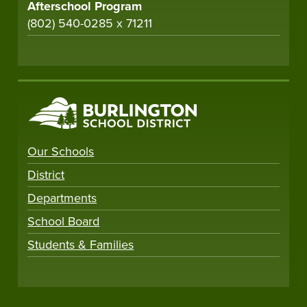
Afterschool Program
(802) 540-0285 x 71211
Our Schools
District
Departments
School Board
Students & Families