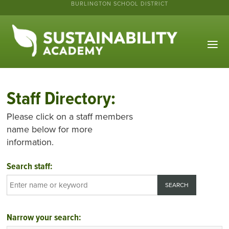
BURLINGTON SCHOOL DISTRICT
Staff Directory:
Please click on a staff members
name below for more
information.
Search staff:
Narrow your search: