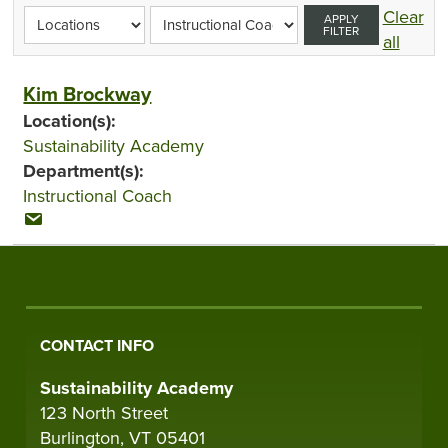
Clear
APPLY
FILTER
all
Kim Brockway
Location(s):
Sustainability Academy
Department(s):
Instructional Coach
CONTACT INFO
Sustainability Academy
123 North Street
Burlington, VT 05401