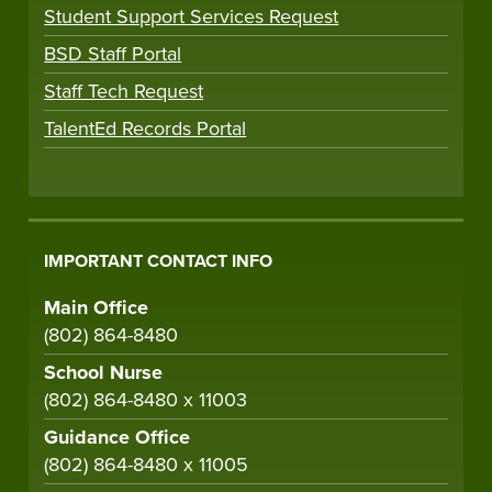
Student Support Services Request
BSD Staff Portal
Staff Tech Request
TalentEd Records Portal
IMPORTANT CONTACT INFO
Main Office
(802) 864-8480
School Nurse
(802) 864-8480 x 11003
Guidance Office
(802) 864-8480 x 11005