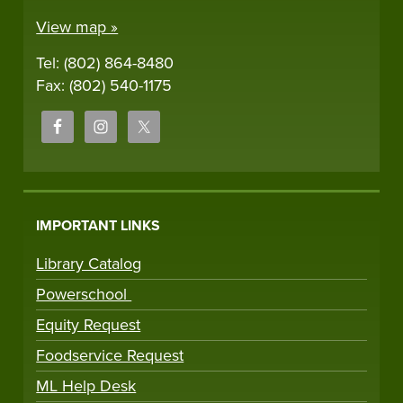
View map »
Tel: (802) 864-8480
Fax: (802) 540-1175
IMPORTANT LINKS
Library Catalog
Powerschool
Equity Request
Foodservice Request
ML Help Desk