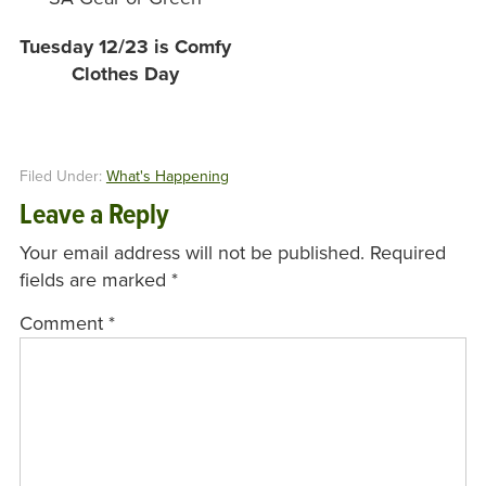
Tuesday 12/23 is Comfy
Clothes Day
Filed Under:
What's Happening
Leave a Reply
Your email address will not be published.
Required
fields are marked
*
Comment
*