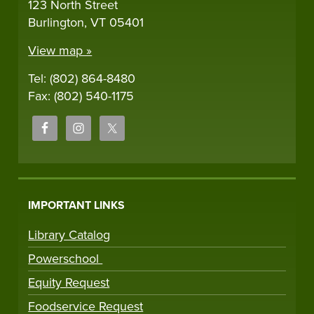
123 North Street
Burlington, VT 05401
View map »
Tel: (802) 864-8480
Fax: (802) 540-1175
IMPORTANT LINKS
Library Catalog
Powerschool
Equity Request
Foodservice Request