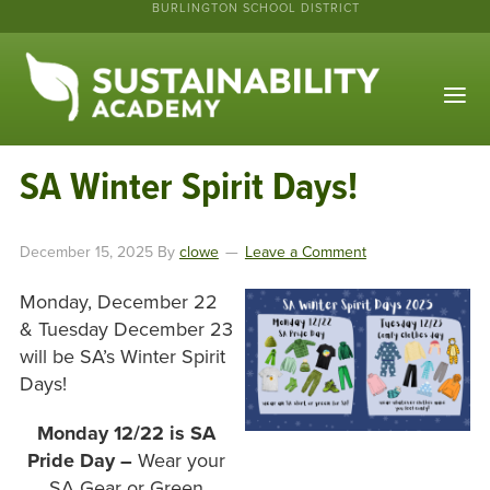
BURLINGTON SCHOOL DISTRICT
SA Winter Spirit Days!
December 15, 2025
By
clowe
Leave a Comment
Monday, December 22
& Tuesday December 23
will be SA’s Winter Spirit
Days!
Monday 12/22 is SA
Pride Day –
Wear your
SA Gear or Green