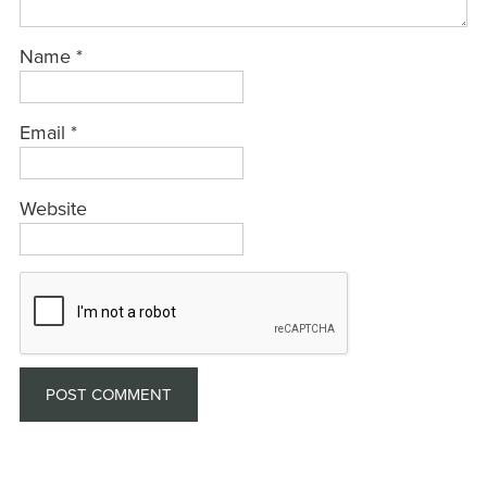
Name
*
Email
*
Website