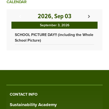
CALENDAR
2026, Sep 03
September 3, 2026
SCHOOL PICTURE DAY!! (including the Whole
School Picture)
CONTACT INFO
Sustainability Academy