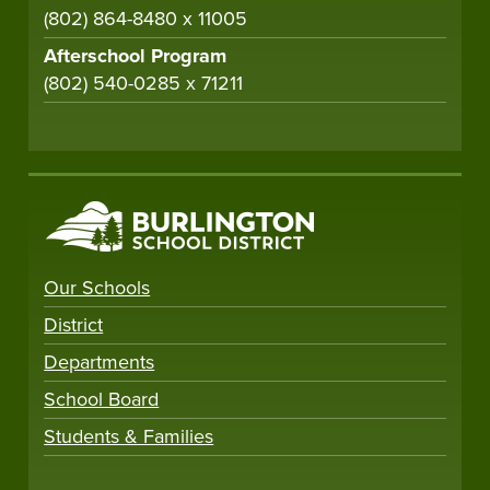
(802) 864-8480 x 11005
Afterschool Program
(802) 540-0285 x 71211
Our Schools
District
Departments
School Board
Students & Families