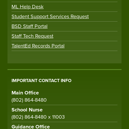
ML Help Desk
Student Support Services Request
BSD Staff Portal
Staff Tech Request
TalentEd Records Portal
IMPORTANT CONTACT INFO
Main Office
(802) 864-8480
School Nurse
(802) 864-8480 x 11003
Guidance Office