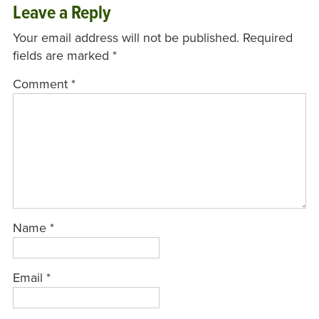
Leave a Reply
Your email address will not be published.
Required
fields are marked
*
Comment
*
Name
*
Email
*