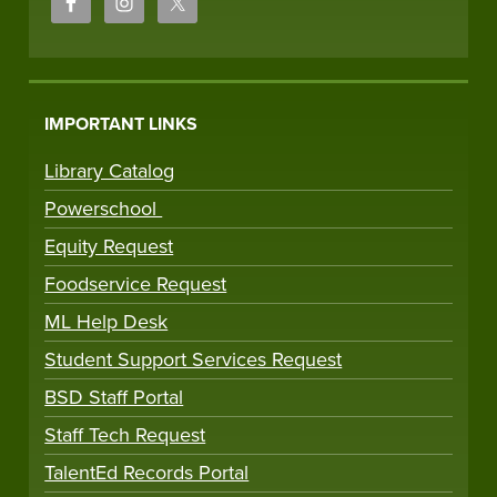
IMPORTANT LINKS
Library Catalog
Powerschool
Equity Request
Foodservice Request
ML Help Desk
Student Support Services Request
BSD Staff Portal
Staff Tech Request
TalentEd Records Portal