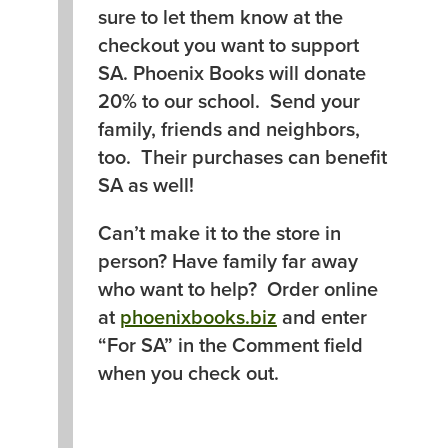
sure to let them know at the
checkout you want to support
SA. Phoenix Books will donate
20% to our school. Send your
family, friends and neighbors,
too. Their purchases can benefit
SA as well!
Can’t make it to the store in
person? Have family far away
who want to help? Order online
at
phoenixbooks.biz
and enter
“For SA” in the Comment field
when you check out.