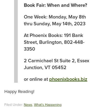
Book Fair: When and Where?
One Week: Monday, May 8th
thru Sunday, May 14th, 2023
At Phoenix Books: 191 Bank
Street, Burlington, 802-448-
3350
2 Carmichael St Suite 2, Essex
Junction, VT 05452
or online at
phoenixbooks.biz
Happy Reading!
Filed Under:
News
,
What's Happening