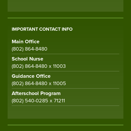
IMPORTANT CONTACT INFO
Main Office
(802) 864-8480
School Nurse
(802) 864-8480 x 11003
Guidance Office
(802) 864-8480 x 11005
Afterschool Program
(802) 540-0285 x 71211