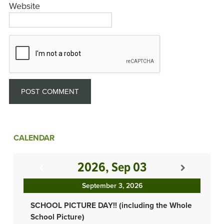
Website
CALENDAR
2026, Sep 03
September 3, 2026
SCHOOL PICTURE DAY!! (including the Whole
School Picture)