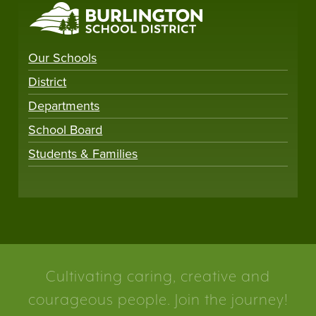
Our Schools
District
Departments
School Board
Students & Families
Cultivating caring, creative and
courageous people. Join the journey!