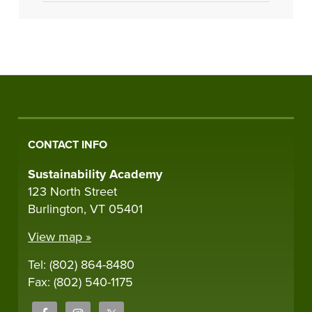
CONTACT INFO
Sustainability Academy
123 North Street
Burlington, VT 05401
View map »
Tel: (802) 864-8480
Fax: (802) 540-1175