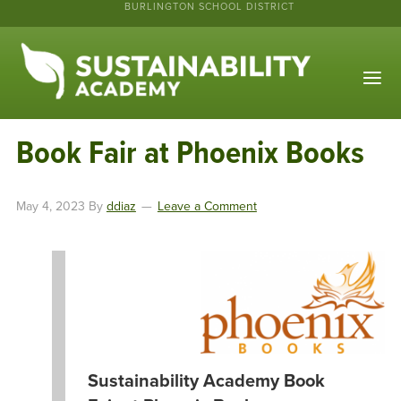
BURLINGTON SCHOOL DISTRICT
Book Fair at Phoenix Books
May 4, 2023
By
ddiaz
Leave a Comment
Sustainability Academy Book