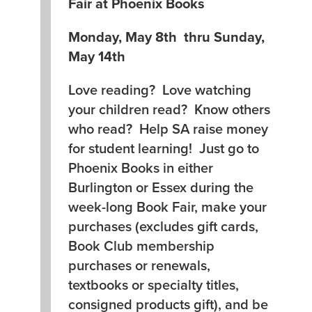
Fair at Phoenix Books
Monday, May 8th thru Sunday,
May 14th
Love reading? Love watching
your children read? Know others
who read? Help SA raise money
for student learning! Just go to
Phoenix Books in either
Burlington or Essex during the
week-long Book Fair, make your
purchases (excludes gift cards,
Book Club membership
purchases or renewals,
textbooks or specialty titles,
consigned products gift), and be