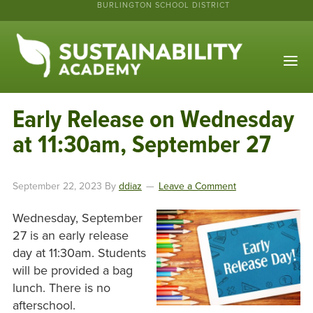
BURLINGTON SCHOOL DISTRICT
Early Release on Wednesday
at 11:30am, September 27
September 22, 2023
By
ddiaz
Leave a Comment
Wednesday, September
27 is an early release
day at 11:30am. Students
will be provided a bag
lunch. There is no
afterschool.