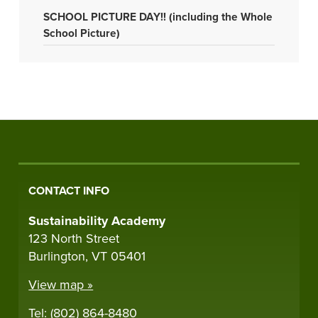
SCHOOL PICTURE DAY!! (including the Whole
School Picture)
CONTACT INFO
Sustainability Academy
123 North Street
Burlington, VT 05401
View map »
Tel: (802) 864-8480