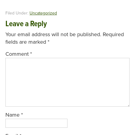
Filed Under:
Uncategorized
Leave a Reply
Your email address will not be published.
Required
fields are marked
*
Comment
*
Name
*