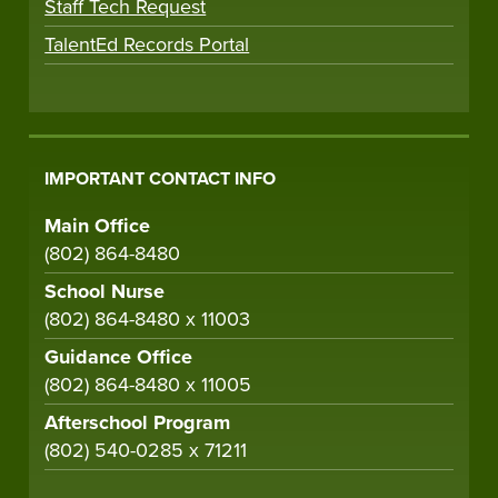
Staff Tech Request
TalentEd Records Portal
IMPORTANT CONTACT INFO
Main Office
(802) 864-8480
School Nurse
(802) 864-8480 x 11003
Guidance Office
(802) 864-8480 x 11005
Afterschool Program
(802) 540-0285 x 71211