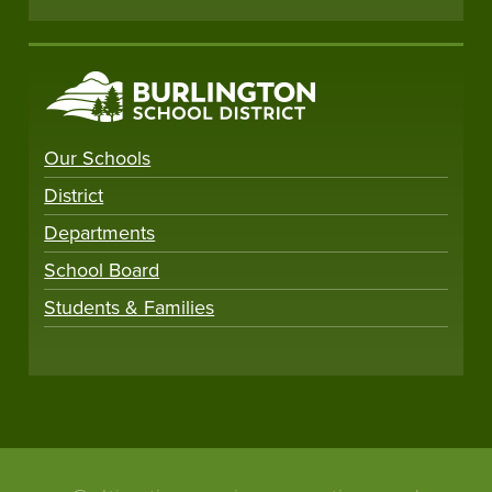
Our Schools
District
Departments
School Board
Students & Families