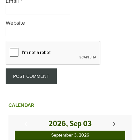
Email
*
Website
CALENDAR
2026, Sep 03
September 3, 2026