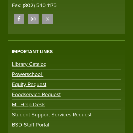
Fax: (802) 540-1175
IMPORTANT LINKS
Library Catalog
Powerschool
Equity Request
Foodservice Request
ML Help Desk
Student Support Services Request
BSD Staff Portal